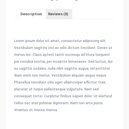
Description
Reviews (0)
Description
Lorem ipsum dolor sit amet, consectetur adipiscing elit.
Vestibulum sagittis orci ac odio dictum tincidunt. Donec ut
metus leo. Class aptent taciti sociosqu ad litora torquent
per conubia nostra, per inceptos himenaeos. Sed luctus, dui
eu sagittis sodales, nulla nibh sagittis augue, vel porttitor
diam enim non metus. Vestibulum aliquam augue neque.
Phasellus tincidunt odio eget ullamcorper efficitur. Cras
placerat ut turpis pellentesque vulputate. Nam sed
consequat tortor. Curabitur finibus sapien dolor. Ut eleifend
tellus nec erat pulvinar dignissim. Nam non arcu purus.
Vivamus et massa massa.
Related products