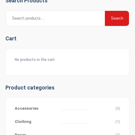
Search Products
Search
Search
for:
Cart
No products in the cart.
Product categories
Accessories
(5)
Clothing
(1)
Decor
(1)