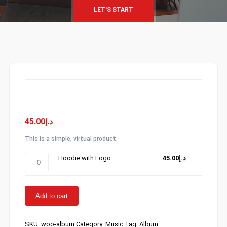
LET'S START
Album
45.00
د.إ
This is a simple, virtual product.
Hoodie
Hoodie with Logo
45.00
د.إ
with
Logo
quantity
Add to cart
SKU:
woo-album
Category:
Music
Tag:
Album