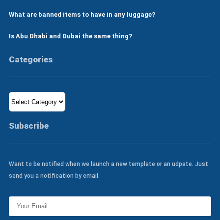
What are banned items to have in any luggage?
Is Abu Dhabi and Dubai the same thing?
Categories
Categories
Subscribe
Want to be notified when we launch a new template or an udpate. Just
send you a notification by email.