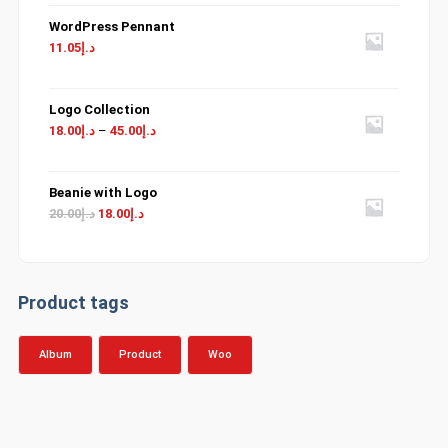
WordPress Pennant
11.05
د.إ
Logo Collection
18.00
د.إ
–
45.00
د.إ
Beanie with Logo
Original
Current
20.00
د.إ
18.00
د.إ
price
price
was:
is:
د.إ20.00.
د.إ18.00.
Product tags
Album
Product
Woo