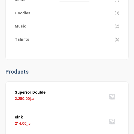
Hoodies
(3)
Music
(2)
Tshirts
(5)
Products
Superior Double
2,250.00
د.إ
Kink
214.00
د.إ