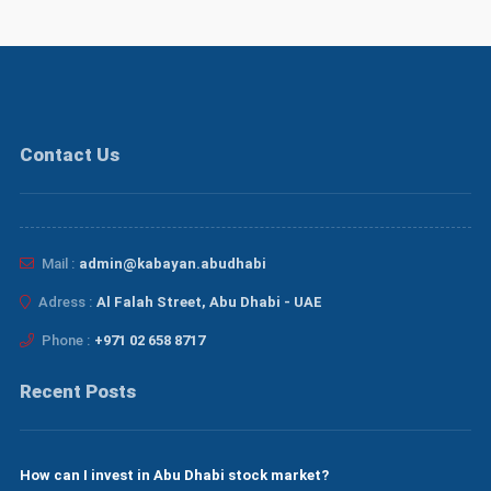
Contact Us
Mail :
admin@kabayan.abudhabi
Adress :
Al Falah Street, Abu Dhabi - UAE
Phone :
+971 02 658 8717
Recent Posts
How can I invest in Abu Dhabi stock market?