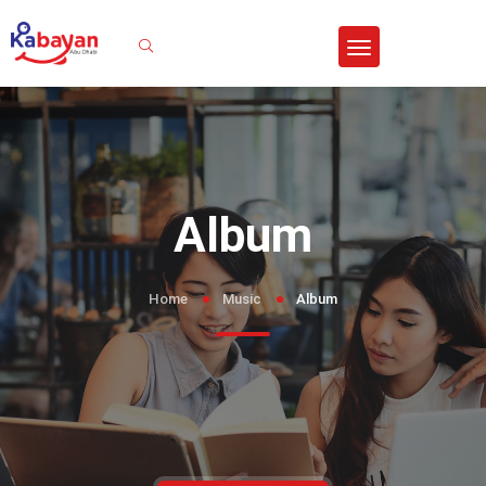
Sign In
Album
Home
Music
Album