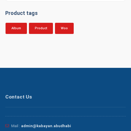
د.إ20.00.
د.إ18.00.
Product tags
Album
Product
Woo
Contact Us
Mail :
admin@kabayan.abudhabi