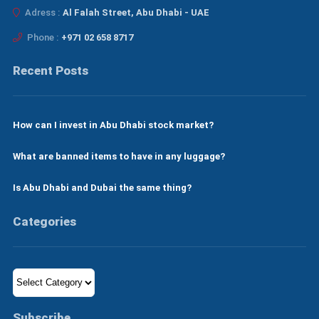
Adress :
Al Falah Street, Abu Dhabi - UAE
Phone :
+971 02 658 8717
Recent Posts
How can I invest in Abu Dhabi stock market?
What are banned items to have in any luggage?
Is Abu Dhabi and Dubai the same thing?
Categories
Categories
Subscribe