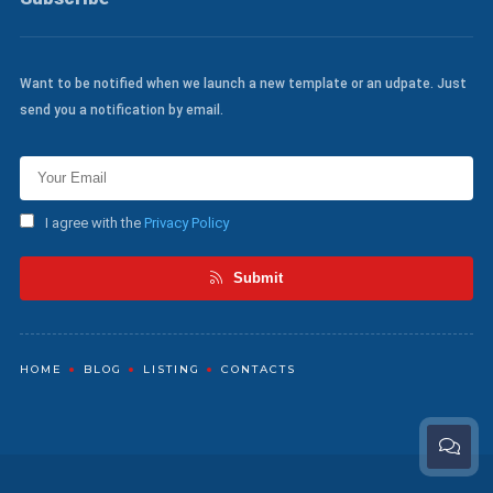
Want to be notified when we launch a new template or an udpate. Just
send you a notification by email.
I agree with the
Privacy Policy
Submit
HOME
BLOG
LISTING
CONTACTS