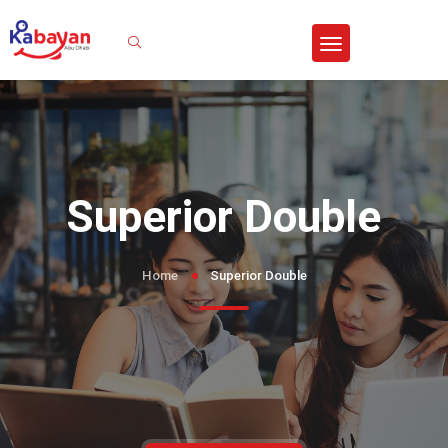
Sign In
Superior Double
Home
Superior Double