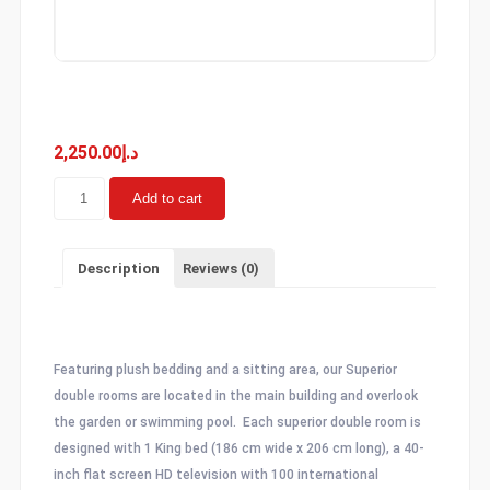
Superior Double
2,250.00
د.إ
Superior
Add to cart
Double
quantity
Description
Reviews (0)
Description
Featuring plush bedding and a sitting area, our Superior
double rooms are located in the main building and overlook
the garden or swimming pool. Each superior double room is
designed with 1 King bed (186 cm wide x 206 cm long), a 40-
inch flat screen HD television with 100 international