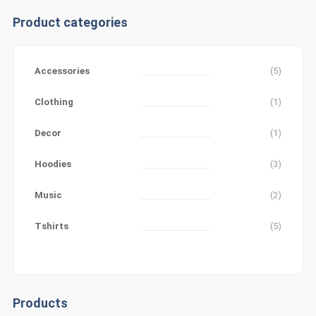
Product categories
Accessories
(5)
Clothing
(1)
Decor
(1)
Hoodies
(3)
Music
(2)
Tshirts
(5)
Products