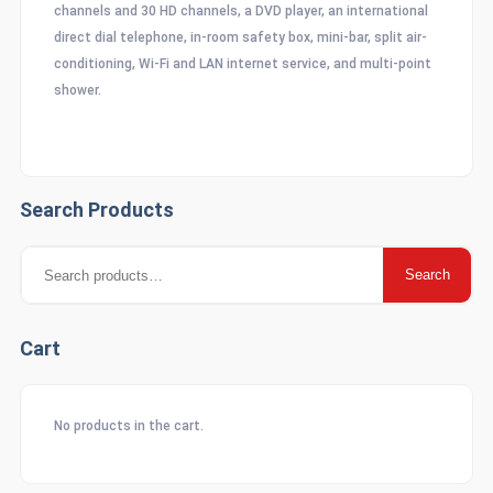
channels and 30 HD channels, a DVD player, an international
direct dial telephone, in-room safety box, mini-bar, split air-
conditioning, Wi-Fi and LAN internet service, and multi-point
shower.
Search Products
Search
Search
for:
Cart
No products in the cart.