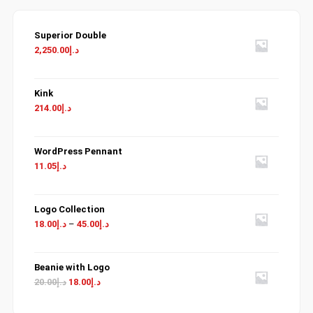
Superior Double
2,250.00
د.إ
Kink
214.00
د.إ
WordPress Pennant
11.05
د.إ
Logo Collection
18.00
د.إ
–
45.00
د.إ
Beanie with Logo
Original
Current
20.00
د.إ
18.00
د.إ
price
price
was:
is: