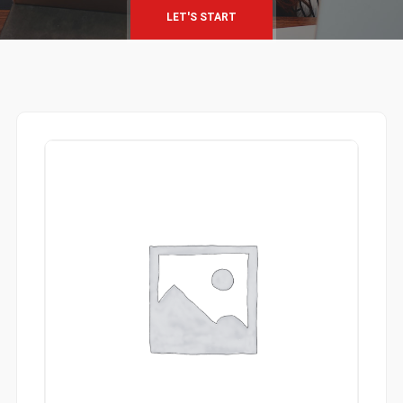
LET'S START