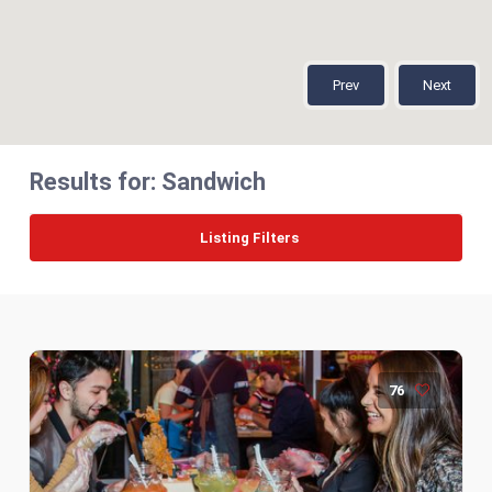
Prev
Next
Results for:
Sandwich
Listing Filters
76