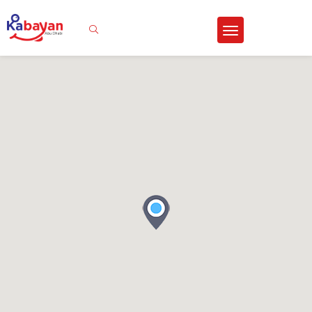
Sign In