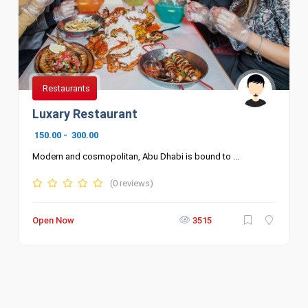
Restaurants
Luxary Restaurant
150.00
-
300.00
Modern and cosmopolitan, Abu Dhabi is bound to ...
(0 reviews)
Open Now
3515