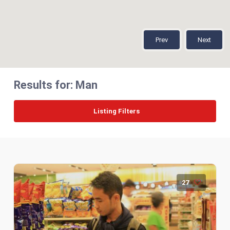
Prev
Next
Results for:
Man
Listing Filters
27