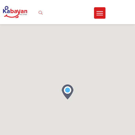
Sign In