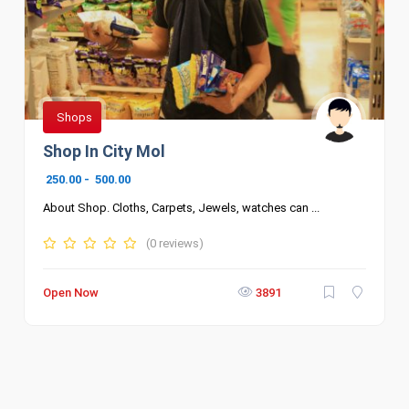
Shops
Shop In City Mol
250.00
-
500.00
About Shop. Cloths, Carpets, Jewels, watches can ...
(0 reviews)
Open Now
3891