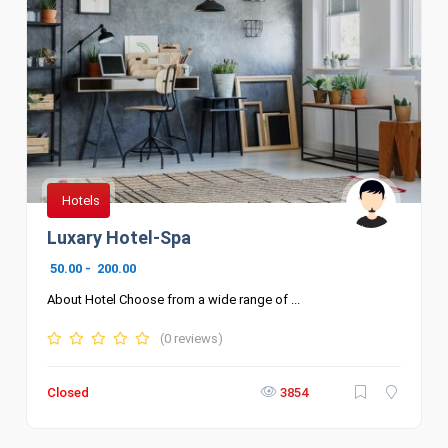
Hotels
Luxary Hotel-Spa
50.00
-
200.00
About Hotel Choose from a wide range of ...
(0 reviews)
Closed
3854