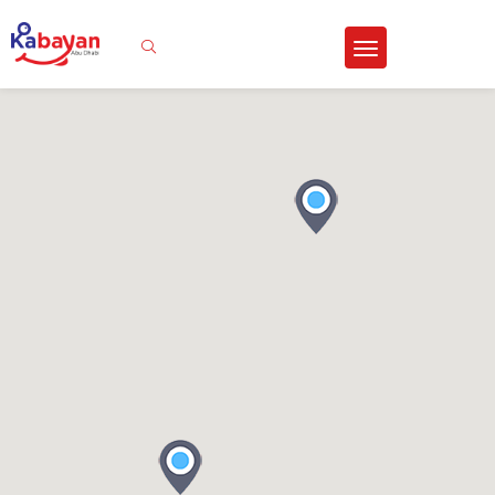
Sign In