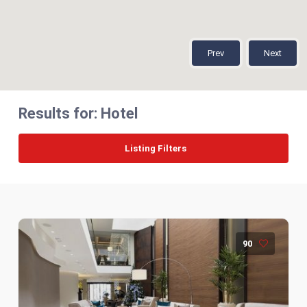
Prev
Next
Results for:
Hotel
Listing Filters
90