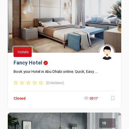
Hotels
Fancy Hotel
Book your Hotel in Abu Dhabi online. Quick, Easy ...
(0 reviews)
Closed
3517
15