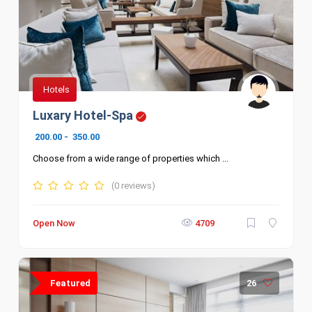
Hotels
Luxary Hotel-Spa
200.00
-
350.00
Choose from a wide range of properties which ...
(0 reviews)
Open Now
4709
Featured
26