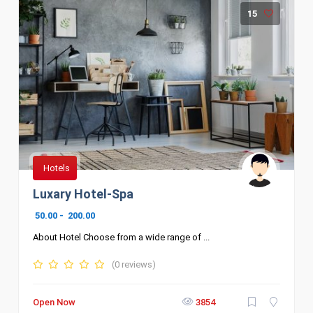
15
Hotels
Luxary Hotel-Spa
50.00
-
200.00
About Hotel Choose from a wide range of ...
(0 reviews)
Open Now
3854