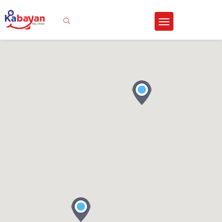
Sign In