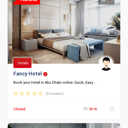
Hotels
Fancy Hotel
Book your Hotel in Abu Dhabi online. Quick, Easy ...
(0 reviews)
Closed
3516