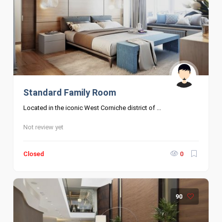
Standard Family Room
Located in the iconic West Corniche district of ...
Not review yet
Closed
0
90