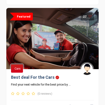
Featured
27
Cars
Best deal For the Cars
Find your next vehicle for the best price by ...
(0 reviews)