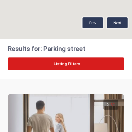
Prev
Next
Results for:
Parking street
Listing Filters
0