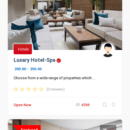
Hotels
Luxary Hotel-Spa
200.00
-
350.00
Choose from a wide range of properties which ...
(0 reviews)
Open Now
4709
Featured
26