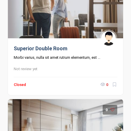
Superior Double Room
Morbi varius, nulla sit amet rutrum elementum, est ...
Not review yet
Closed
0
0