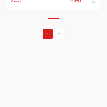
Closed
3794
1
2