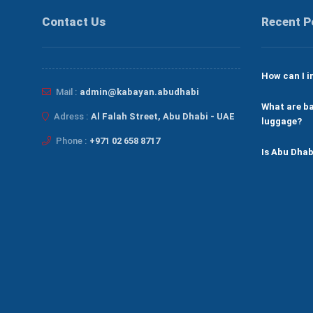
Contact Us
Recent P
How can I i
Mail :
admin@kabayan.abudhabi
What are ba
Adress :
Al Falah Street, Abu Dhabi - UAE
luggage?
Phone :
+971 02 658 8717
Is Abu Dhab