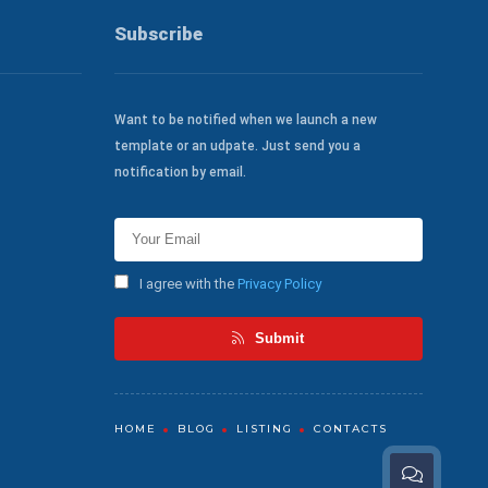
Subscribe
Want to be notified when we launch a new
template or an udpate. Just send you a
notification by email.
I agree with the
Privacy Policy
Submit
HOME
BLOG
LISTING
CONTACTS