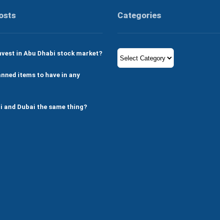
osts
Categories
Categories
nvest in Abu Dhabi stock market?
nned items to have in any
i and Dubai the same thing?