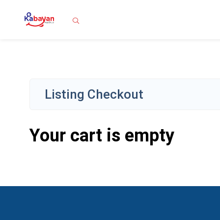
Search
Listing Checkout
Your cart is empty