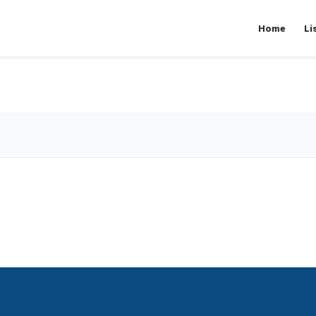
Home
Li