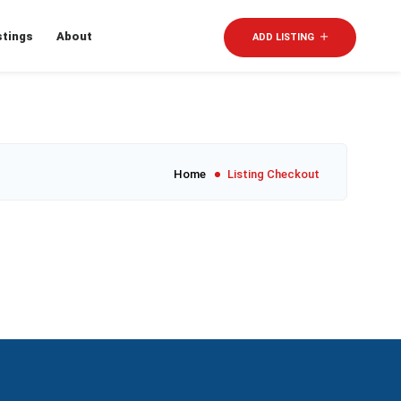
stings
About
Sign In
ADD LISTING
Home
Listing Checkout